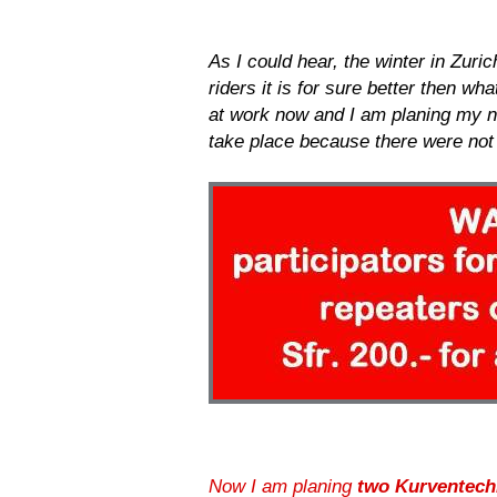
As I could hear, the winter in Zuri
riders it is for sure better then w
at work now and I am planing my ne
take place because there were not
Now I am planing
two Kurventech