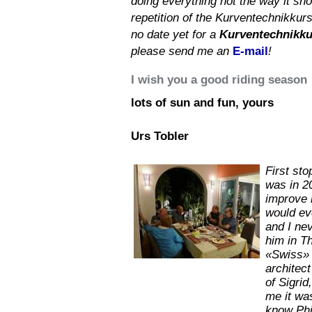
doing everything not the way it shou
repetition of the Kurventechnikkurs
no date yet for a
Kurventechnikku
please send me an
E-mail
!
I wish you a good riding season
lots of sun and fun, yours
Urs Tobler
First sto
was in 2
improve h
would ev
and I nev
him in T
«Swiss» t
architect
of Sigrid
me it wa
know Phi