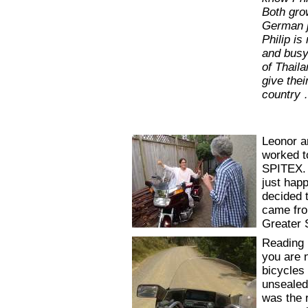
Both gro
German j
Philip is
and busy
of Thaila
give thei
country
Leonor an
worked t
SPITEX. 
just hap
decided t
came fro
Greater 
Reading m
you are 
bicycles 
unsealed
was the 