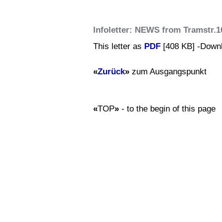
Infoletter: NEWS from Tramstr.1
This letter as
PDF
[408 KB] -Down
«
Zurück
»
zum Ausgangspunkt
«
TOP
»
- to the begin of this page