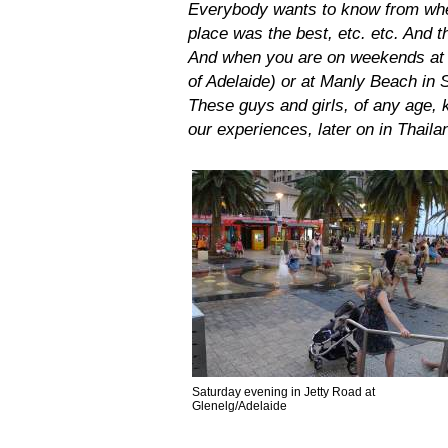
Everybody wants to know from whe
place was the best, etc. etc. And t
And when you are on weekends at a
of Adelaide) or at Manly Beach in 
These guys and girls, of any age, 
our experiences, later on in Thail
Saturday evening in Jetty Road at
Glenelg/Adelaide