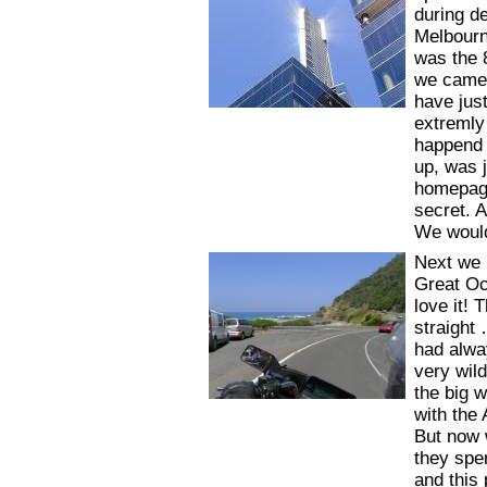
during d
Melbourne
was the 
we came 
have just
extremly
happend 
up, was j
homepage
secret. A
We would
Next we 
Great Oc
love it!
straight
had alwa
very wil
the big 
with the
But now 
they spen
and this