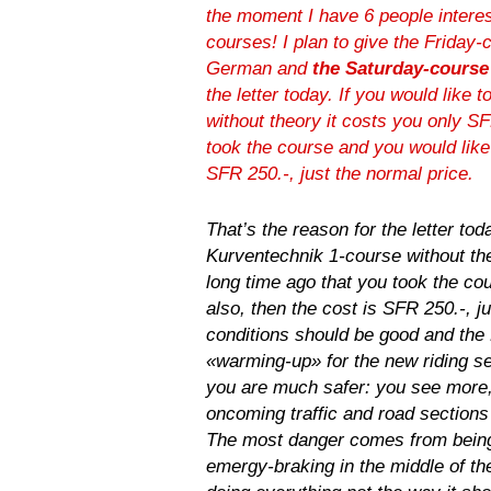
the moment I have 6 people interes
courses! I plan to give the Friday-
German and
the Saturday-course
the letter today. If you would like
without theory it costs you only SFR
took the course and you would like 
SFR 250.-, just the normal price.
That’s the reason for the letter tod
Kurventechnik 1-course without theo
long time ago that you took the cou
also, then the cost is SFR 250.-, j
conditions should be good and the
«warming-up» for the new riding s
you are much safer: you see more, 
oncoming traffic and road sections
The most danger comes from being 
emergy-braking in the middle of th