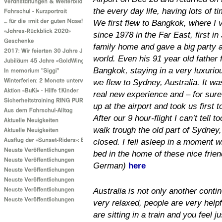
the every day life, having lots of t
We first flew to Bangkok, where I vi
since 1978 in the Far East, first i
family home and gave a big party at
world. Even his 91 year old father 
Bangkok, staying in a very luxuri
we flew to Sydney, Australia. It was
real new experience and – for sure
up at the airport and took us first
After our 9 hour-flight I can’t tell 
walk trough the old part of Sydney
closed. I fell asleep in a moment 
bed in the home of these nice frie
German)
here
Australia is not only another contin
very relaxed, people are very help
are sitting in a train and you feel j