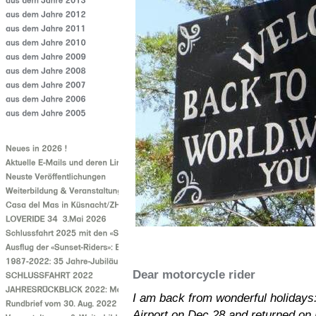
Dear motorcycle rider
I am back from wonderful holidays: S
Airport on Dec 28 and returned on