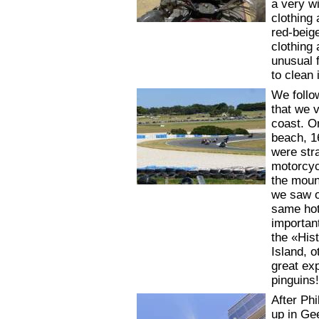
a very w
clothing 
red-beig
clothing 
unusual f
to clean 
We follo
that we 
coast. O
beach, 1
were stra
motorcycl
the moun
we saw o
same hot
importan
the «Hist
Island, 
great exp
pinguins
After Ph
up in Ge