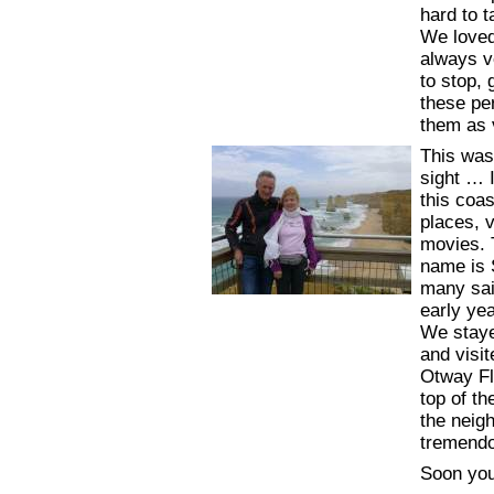
hard to 
We loved
always v
to stop,
these per
them as 
This was
sight … I
this coa
places, 
movies. 
name is 
many sai
early yea
We staye
and visi
Otway Fl
top of th
the neig
tremendo
Soon you