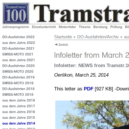
Startseite
DO-Ausfahrten/Archiv
au
Infoletter: NEWS from Tramstr.1
Oerlikon, March 25, 2014
This letter as
PDF
[927 KB] -Down